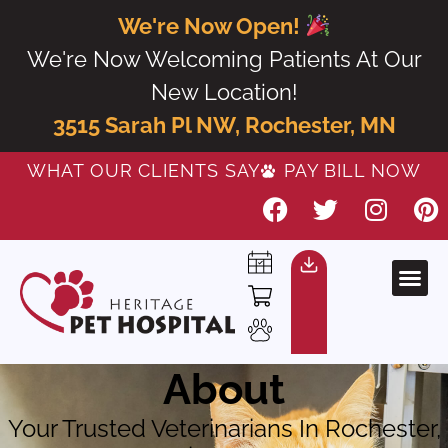
We're Now Open!
We're Now Welcoming Patients At Our
New Location!
3515 Sarah Pl NW, Rochester, MN
WHAT OUR CLIENTS SAY
PAY BILL NOW
About
Your Trusted Veterinarians In Rochester,