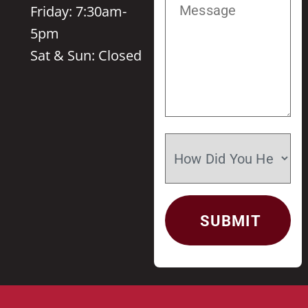
Friday: 7:30am-
5pm
Sat & Sun: Closed