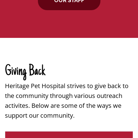
OUR STAFF
Giving Back
Heritage Pet Hospital strives to give back to
the community through various outreach
activites. Below are some of the ways we
support our community.