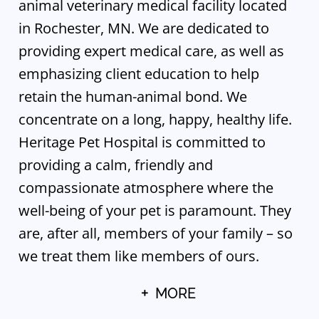
animal veterinary medical facility located
in Rochester, MN. We are dedicated to
providing expert medical care, as well as
emphasizing client education to help
retain the human-animal bond. We
concentrate on a long, happy, healthy life.
Heritage Pet Hospital is committed to
providing a calm, friendly and
compassionate atmosphere where the
well-being of your pet is paramount. They
are, after all, members of your family – so
we treat them like members of ours.
MORE