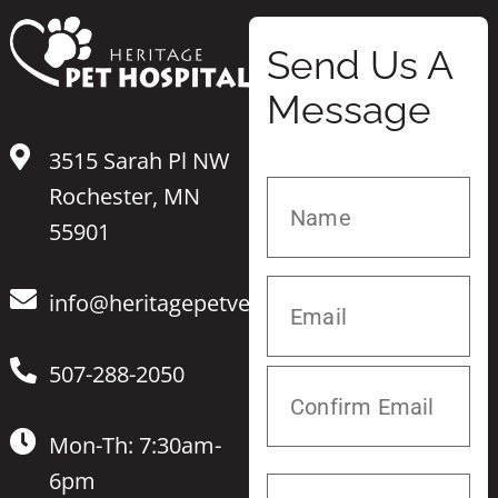
Send Us A
Message
3515 Sarah Pl NW
Rochester, MN
55901
info@heritagepetvet.com
507-288-2050
Mon-Th: 7:30am-
6pm