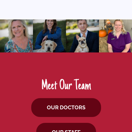
Meet Our Team
OUR DOCTORS