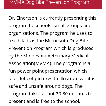
MVMA Dog Bite Prevention Program
Dr. Einertson is currently presenting this
program to schools, small groups and
organizations. The program he uses to
teach kids is the Minnesota Dog Bite
Prevention Program which is produced
by the Minnesota Veterinary Medical
Association(MVMA). The program is a
fun power point presentation which
uses lots of pictures to illustrate what is
safe and unsafe around dogs. The
program takes about 20-30 minutes to
present and is free to the school.