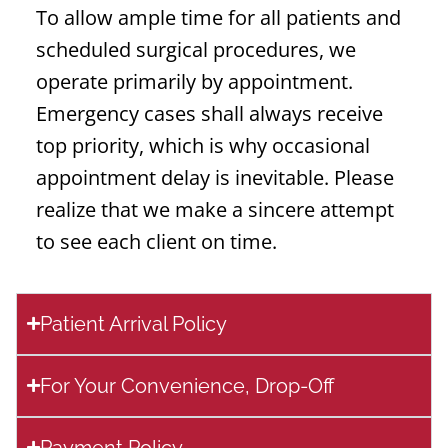
To allow ample time for all patients and
scheduled surgical procedures, we
operate primarily by appointment.
Emergency cases shall always receive
top priority, which is why occasional
appointment delay is inevitable. Please
realize that we make a sincere attempt
to see each client on time.
Patient Arrival Policy
For Your Convenience, Drop-Off
Payment Policy