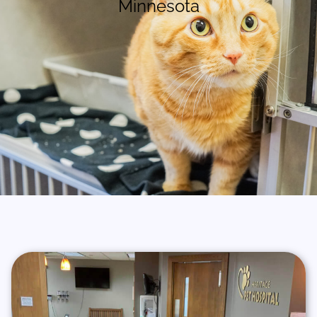
Minnesota