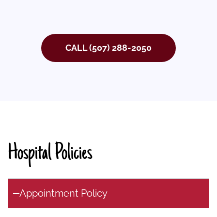
CALL (507) 288-2050
Hospital Policies
Appointment Policy