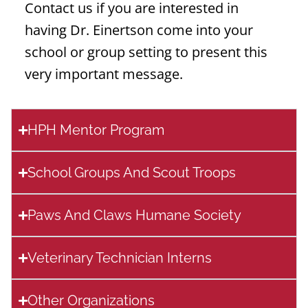
Contact us if you are interested in
having Dr. Einertson come into your
school or group setting to present this
very important message.
HPH Mentor Program
School Groups And Scout Troops
Paws And Claws Humane Society
Veterinary Technician Interns
Other Organizations