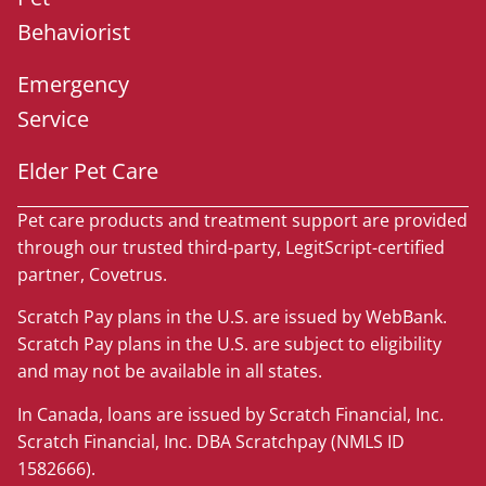
Behaviorist
Emergency
Service
Elder Pet Care
Pet care products and treatment support are provided
through our trusted third-party, LegitScript-certified
partner, Covetrus.
Scratch Pay plans in the U.S. are issued by WebBank.
Scratch Pay plans in the U.S. are subject to eligibility
and may not be available in all states.
In Canada, loans are issued by Scratch Financial, Inc.
Scratch Financial, Inc. DBA Scratchpay (NMLS ID
1582666).