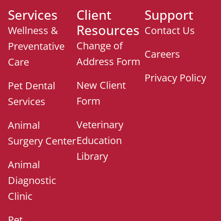
Services
Client
Support
Resources
Wellness &
Contact Us
Change of
Preventative
Careers
Address Form
Care
Privacy Policy
New Client
Pet Dental
Form
Services
Veterinary
Animal
Education
Surgery Center
Library
Animal
Diagnostic
Clinic
Pet