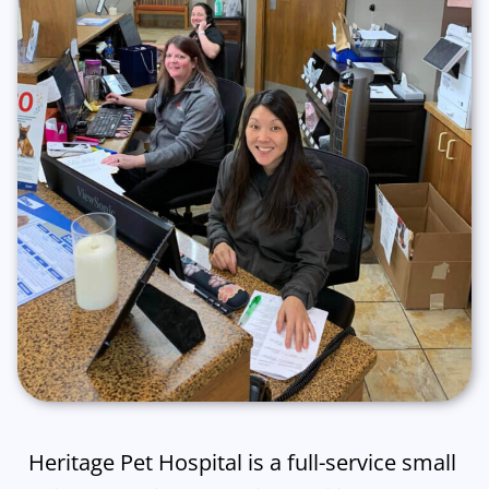
Heritage Pet Hospital is a full-service small