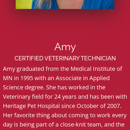
Amy
CERTIFIED VETERINARY TECHNICIAN
Amy graduated from the Medical Institute of
MN in 1995 with an Associate in Applied
Science degree. She has worked in the
Veterinary field for 24 years and has been with
Heritage Pet Hospital since October of 2007.
Her favorite thing about coming to work every
day is being part of a close-knit team, and the