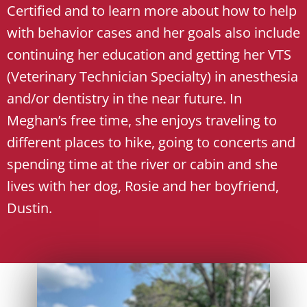
Certified and to learn more about how to help
with behavior cases and her goals also include
continuing her education and getting her VTS
(Veterinary Technician Specialty) in anesthesia
and/or dentistry in the near future. In
Meghan’s free time, she enjoys traveling to
different places to hike, going to concerts and
spending time at the river or cabin and she
lives with her dog, Rosie and her boyfriend,
Dustin.