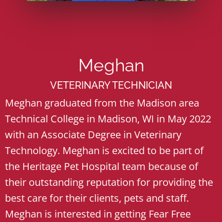
Meghan
VETERINARY TECHNICIAN
Meghan graduated from the Madison area
Technical College in Madison, WI in May 2022
with an Associate Degree in Veterinary
Technology. Meghan is excited to be part of
the Heritage Pet Hospital team because of
their outstanding reputation for providing the
best care for their clients, pets and staff.
Meghan is interested in getting Fear Free