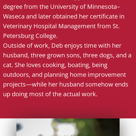
degree from the University of Minnesota–
Waseca and later obtained her certificate in
Veterinary Hospital Management from St.
Petersburg College.
Outside of work, Deb enjoys time with her
husband, three grown sons, three dogs, and a
cat. She loves cooking, boating, being
outdoors, and planning home improvement
projects—while her husband somehow ends
up doing most of the actual work.