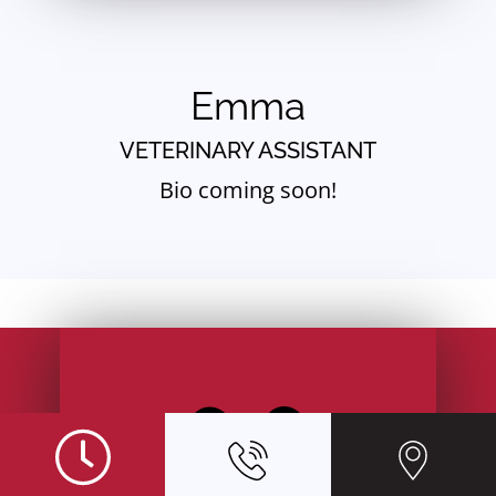
Emma
VETERINARY ASSISTANT
Bio coming soon!