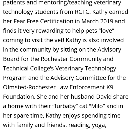
patients and mentoring/teaching veterinary
technology students from RCTC. Kathy earned
her Fear Free Certification in March 2019 and
finds it very rewarding to help pets “love”
coming to visit the vet! Kathy is also involved
in the community by sitting on the Advisory
Board for the Rochester Community and
Technical College’s Veterinary Technology
Program and the Advisory Committee for the
Olmsted-Rochester Law Enforcement K9
Foundation. She and her husband David share
a home with their “furbaby” cat “Milo” and in
her spare time, Kathy enjoys spending time
with family and friends, reading, yoga,