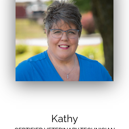
Kathy