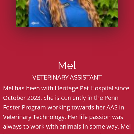
Mel
VETERINARY ASSISTANT
Mel has been with Heritage Pet Hospital since
October 2023. She is currently in the Penn
Foster Program working towards her AAS in
Veterinary Technology. Her life passion was
always to work with animals in some way. Mel