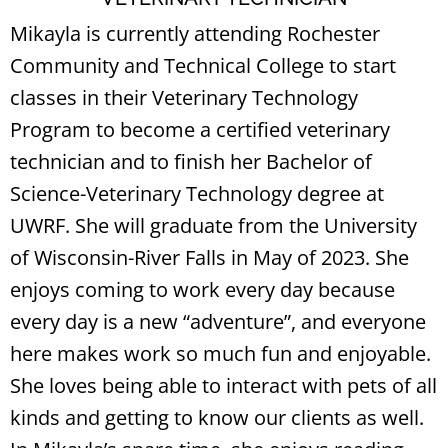
Mikayla is currently attending Rochester
Community and Technical College to start
classes in their Veterinary Technology
Program to become a certified veterinary
technician and to finish her Bachelor of
Science-Veterinary Technology degree at
UWRF. She will graduate from the University
of Wisconsin-River Falls in May of 2023. She
enjoys coming to work every day because
every day is a new “adventure”, and everyone
here makes work so much fun and enjoyable.
She loves being able to interact with pets of all
kinds and getting to know our clients as well.