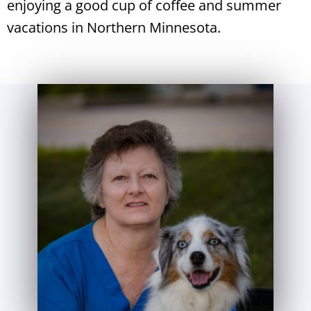
enjoying a good cup of coffee and summer
vacations in Northern Minnesota.