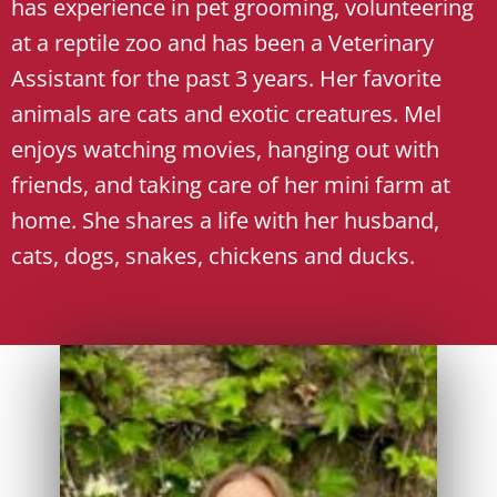
has experience in pet grooming, volunteering
at a reptile zoo and has been a Veterinary
Assistant for the past 3 years. Her favorite
animals are cats and exotic creatures. Mel
enjoys watching movies, hanging out with
friends, and taking care of her mini farm at
home. She shares a life with her husband,
cats, dogs, snakes, chickens and ducks.