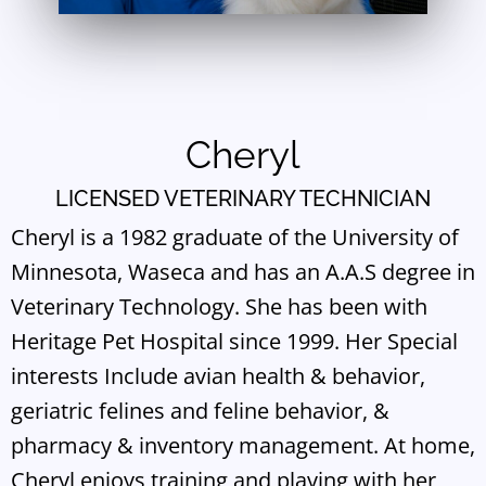
Cheryl
LICENSED VETERINARY TECHNICIAN
Cheryl is a 1982 graduate of the University of
Minnesota, Waseca and has an A.A.S degree in
Veterinary Technology. She has been with
Heritage Pet Hospital since 1999. Her Special
interests Include avian health & behavior,
geriatric felines and feline behavior, &
pharmacy & inventory management. At home,
Cheryl enjoys training and playing with her