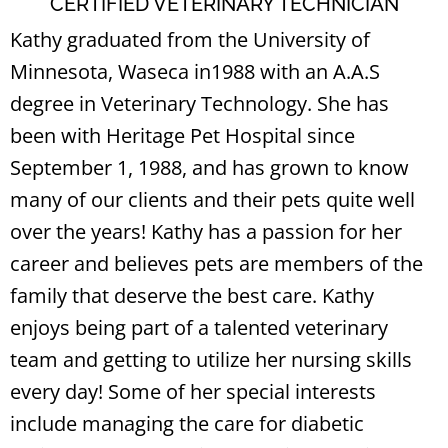
CERTIFIED VETERINARY TECHNICIAN
Kathy graduated from the University of
Minnesota, Waseca in1988 with an A.A.S
degree in Veterinary Technology. She has
been with Heritage Pet Hospital since
September 1, 1988, and has grown to know
many of our clients and their pets quite well
over the years! Kathy has a passion for her
career and believes pets are members of the
family that deserve the best care. Kathy
enjoys being part of a talented veterinary
team and getting to utilize her nursing skills
every day! Some of her special interests
include managing the care for diabetic