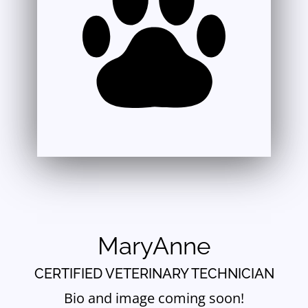
MaryAnne
CERTIFIED VETERINARY TECHNICIAN
Bio and image coming soon!