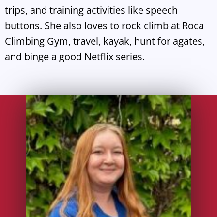
trips, and training activities like speech
buttons. She also loves to rock climb at Roca
Climbing Gym, travel, kayak, hunt for agates,
and binge a good Netflix series.