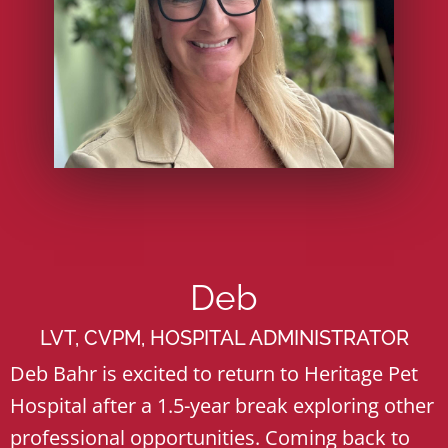
Deb
LVT, CVPM, HOSPITAL ADMINISTRATOR
Deb Bahr is excited to return to Heritage Pet
Hospital after a 1.5-year break exploring other
professional opportunities. Coming back to