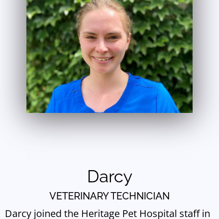
Darcy
VETERINARY TECHNICIAN
Darcy joined the Heritage Pet Hospital staff in