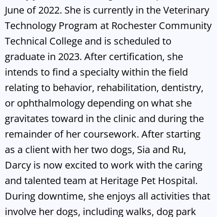
June of 2022. She is currently in the Veterinary
Technology Program at Rochester Community
Technical College and is scheduled to
graduate in 2023. After certification, she
intends to find a specialty within the field
relating to behavior, rehabilitation, dentistry,
or ophthalmology depending on what she
gravitates toward in the clinic and during the
remainder of her coursework. After starting
as a client with her two dogs, Sia and Ru,
Darcy is now excited to work with the caring
and talented team at Heritage Pet Hospital.
During downtime, she enjoys all activities that
involve her dogs, including walks, dog park