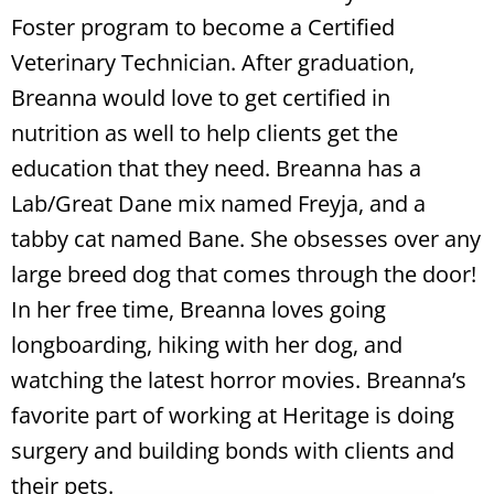
Foster program to become a Certified
Veterinary Technician. After graduation,
Breanna would love to get certified in
nutrition as well to help clients get the
education that they need. Breanna has a
Lab/Great Dane mix named Freyja, and a
tabby cat named Bane. She obsesses over any
large breed dog that comes through the door!
In her free time, Breanna loves going
longboarding, hiking with her dog, and
watching the latest horror movies. Breanna’s
favorite part of working at Heritage is doing
surgery and building bonds with clients and
their pets.