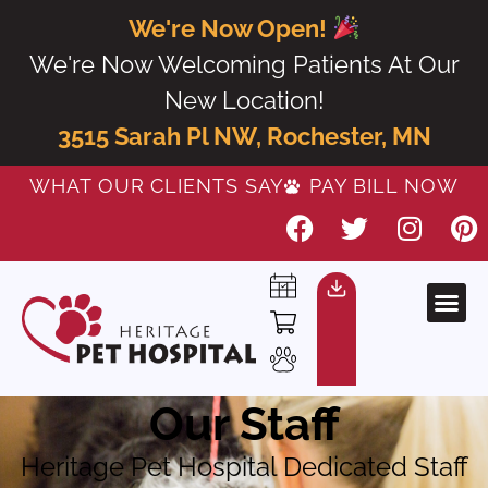
We're Now Open!
We're Now Welcoming Patients At Our
New Location!
3515 Sarah Pl NW, Rochester, MN
WHAT OUR CLIENTS SAY
PAY BILL NOW
Our Staff
Heritage Pet Hospital Dedicated Staff