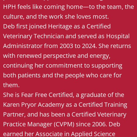
HPH feels like coming home—to the team, the
culture, and the work she loves most.
Deb first joined Heritage as a Certified
Veterinary Technician and served as Hospital
Administrator from 2003 to 2024. She returns
with renewed perspective and energy,
continuing her commitment to supporting
both patients and the people who care for
them.
She is Fear Free Certified, a graduate of the
Karen Pryor Academy as a Certified Training
Partner, and has been a Certified Veterinary
Practice Manager (CVPM) since 2006. Deb
earned her Associate in Applied Science