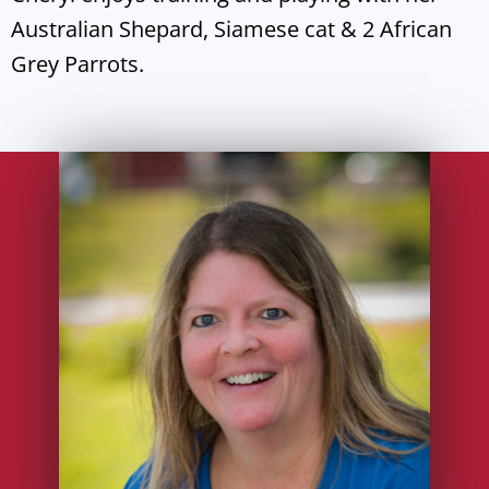
Australian Shepard, Siamese cat & 2 African
Grey Parrots.