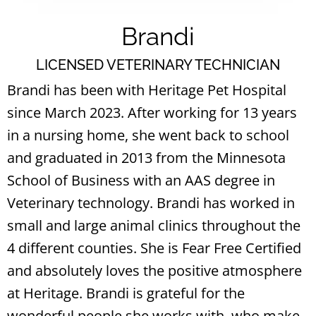
Brandi
LICENSED VETERINARY TECHNICIAN
Brandi has been with Heritage Pet Hospital
since March 2023. After working for 13 years
in a nursing home, she went back to school
and graduated in 2013 from the Minnesota
School of Business with an AAS degree in
Veterinary technology. Brandi has worked in
small and large animal clinics throughout the
4 different counties. She is Fear Free Certified
and absolutely loves the positive atmosphere
at Heritage. Brandi is grateful for the
wonderful people she works with, who make