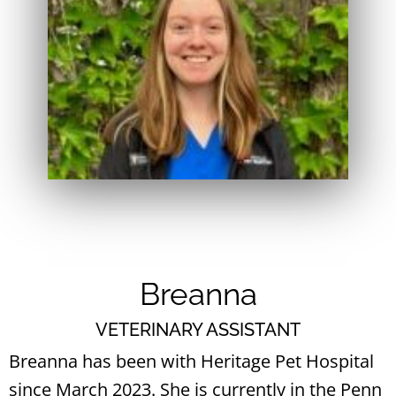
Breanna
VETERINARY ASSISTANT
Breanna has been with Heritage Pet Hospital
since March 2023. She is currently in the Penn