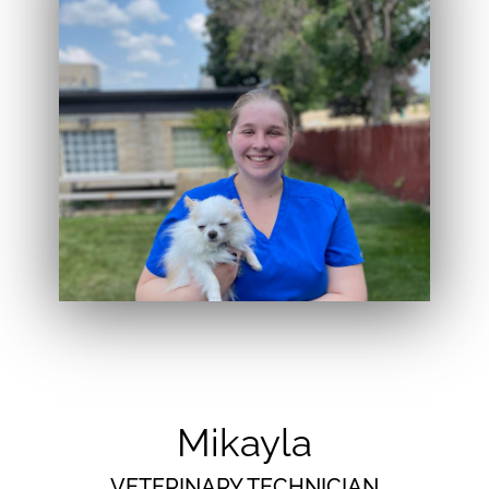
Mikayla
VETERINARY TECHNICIAN