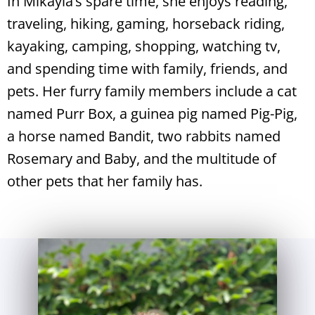
In Mikayla’s spare time, she enjoys reading,
traveling, hiking, gaming, horseback riding,
kayaking, camping, shopping, watching tv,
and spending time with family, friends, and
pets. Her furry family members include a cat
named Purr Box, a guinea pig named Pig-Pig,
a horse named Bandit, two rabbits named
Rosemary and Baby, and the multitude of
other pets that her family has.