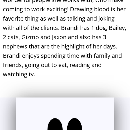
coming to work exciting! Drawing blood is her
favorite thing as well as talking and joking
with all of the clients. Brandi has 1 dog, Bailey,
2 cats, Gizmo and Jaxon and also has 3
nephews that are the highlight of her days.
Brandi enjoys spending time with family and
friends, going out to eat, reading and
watching tv.