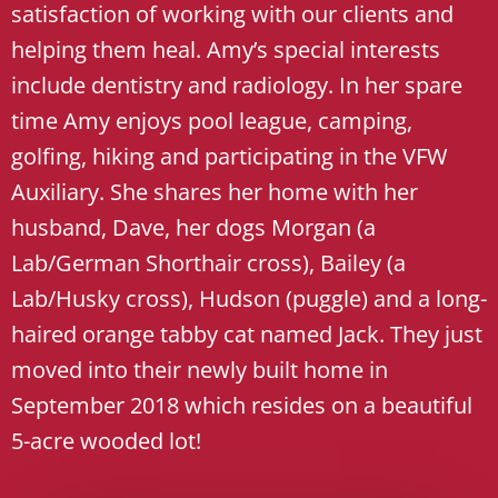
satisfaction of working with our clients and
helping them heal. Amy’s special interests
include dentistry and radiology. In her spare
time Amy enjoys pool league, camping,
golfing, hiking and participating in the VFW
Auxiliary. She shares her home with her
husband, Dave, her dogs Morgan (a
Lab/German Shorthair cross), Bailey (a
Lab/Husky cross), Hudson (puggle) and a long-
haired orange tabby cat named Jack. They just
moved into their newly built home in
September 2018 which resides on a beautiful
5-acre wooded lot!