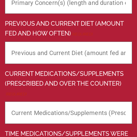
PREVIOUS AND CURRENT DIET (AMOUNT
FED AND HOW OFTEN)
(REQUIRED)
CURRENT MEDICATIONS/SUPPLEMENTS
(PRESCRIBED AND OVER THE COUNTER)
(REQUIRED)
TIME MEDICATIONS/SUPPLEMENTS WERE