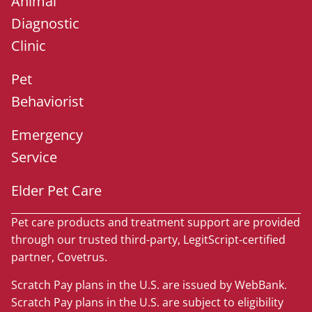
Animal
Diagnostic
Clinic
Pet
Behaviorist
Emergency
Service
Elder Pet Care
Pet care products and treatment support are provided
through our trusted third-party, LegitScript-certified
partner, Covetrus.
Scratch Pay plans in the U.S. are issued by WebBank.
Scratch Pay plans in the U.S. are subject to eligibility