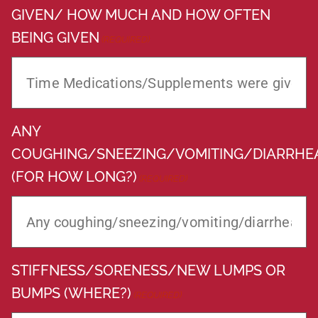
GIVEN/ HOW MUCH AND HOW OFTEN
BEING GIVEN
(REQUIRED)
ANY
COUGHING/SNEEZING/VOMITING/DIARRHE
(FOR HOW LONG?)
(REQUIRED)
STIFFNESS/SORENESS/NEW LUMPS OR
BUMPS (WHERE?)
(REQUIRED)