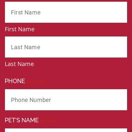
First Name
Last Name
PHONE
(REQUIRED)
PET'S NAME
(REQUIRED)