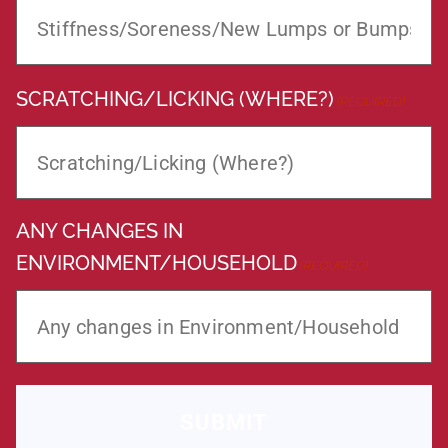
SCRATCHING/LICKING (WHERE?)
(REQUIRED)
ANY CHANGES IN
ENVIRONMENT/HOUSEHOLD
(REQUIRED)