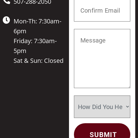
507-288-2050
Mon-Th: 7:30am-
6pm
Friday: 7:30am-
5pm
Sat & Sun: Closed