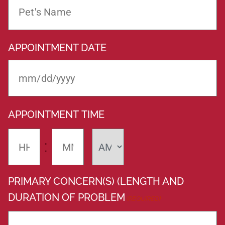
APPOINTMENT DATE
APPOINTMENT TIME
:
PRIMARY CONCERN(S) (LENGTH AND
DURATION OF PROBLEM
(REQUIRED)