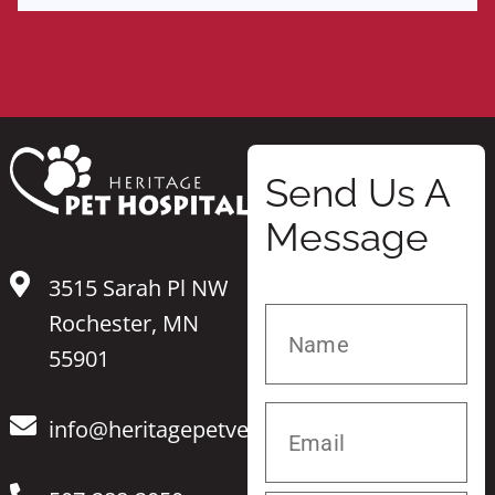
Send Us A
Message
3515 Sarah Pl NW
Rochester, MN
55901
info@heritagepetvet.com