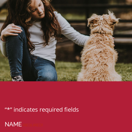
“*” indicates required fields
NAME
(REQUIRED)