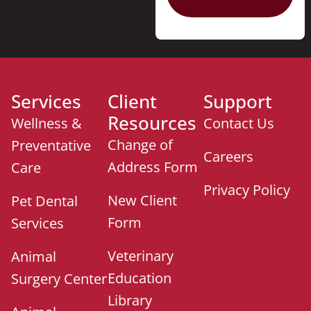
Services
Client
Support
Resources
Wellness &
Contact Us
Change of
Preventative
Careers
Address Form
Care
Privacy Policy
New Client
Pet Dental
Form
Services
Veterinary
Animal
Education
Surgery Center
Library