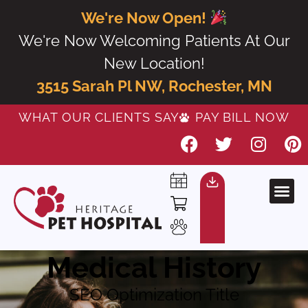
We're Now Open!
We're Now Welcoming Patients At Our
New Location!
3515 Sarah Pl NW, Rochester, MN
WHAT OUR CLIENTS SAY
PAY BILL NOW
Medical History
SEO Optimization Title